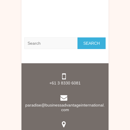
Search
+61 3 8330 6081
paradise@businessadvantageinternational.
com