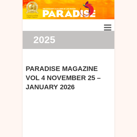
2025
PARADISE MAGAZINE
VOL 4 NOVEMBER 25 –
JANUARY 2026