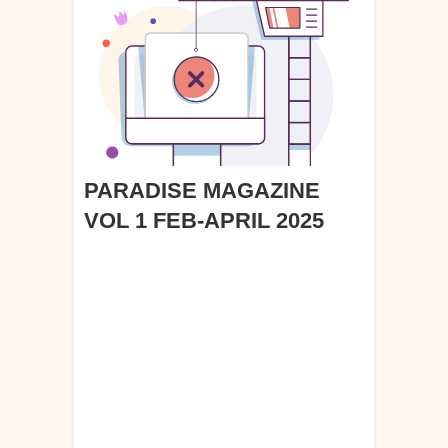
PARADISE MAGAZINE
VOL 1 FEB-APRIL 2025