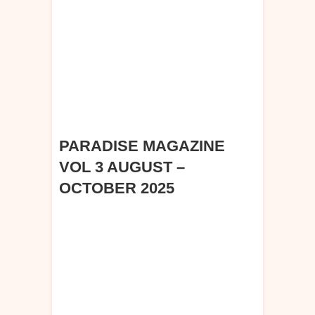
PARADISE MAGAZINE
VOL 3 AUGUST –
OCTOBER 2025