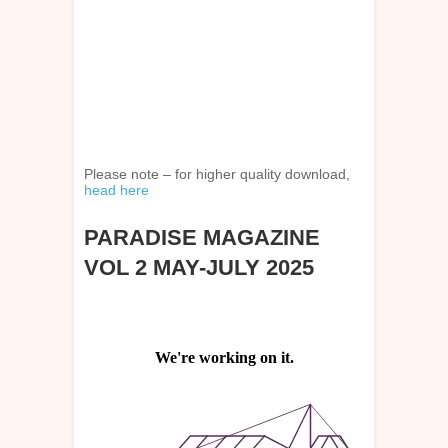
Please note – for higher quality download,
head here
PARADISE MAGAZINE
VOL 2 MAY-JULY 2025