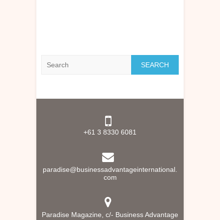
Search
+61 3 8330 6081
paradise@businessadvantageinternational.
com
Paradise Magazine, c/- Business Advantage