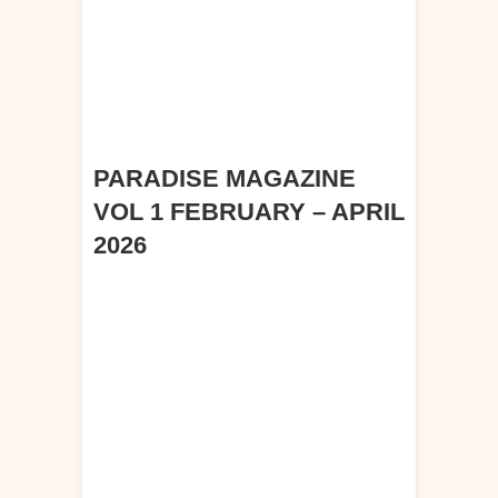
PARADISE MAGAZINE
VOL 1 FEBRUARY – APRIL
2026