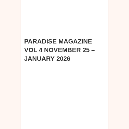
PARADISE MAGAZINE
VOL 4 NOVEMBER 25 –
JANUARY 2026