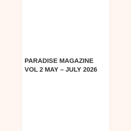
PARADISE MAGAZINE
VOL 2 MAY – JULY 2026