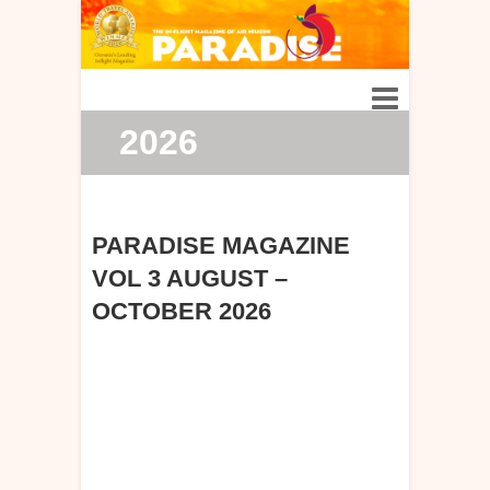
2026
PARADISE MAGAZINE
VOL 3 AUGUST –
OCTOBER 2026