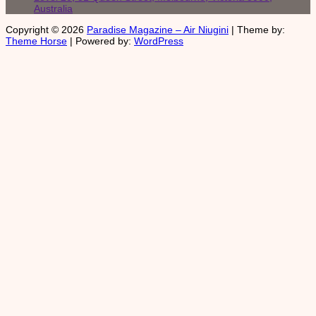
Australia
Copyright © 2026
Paradise Magazine – Air Niugini
| Theme by:
Theme Horse
| Powered by:
WordPress