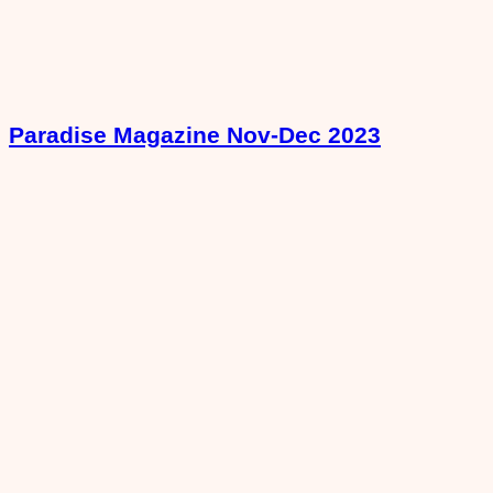
Paradise Magazine Nov-Dec 2023