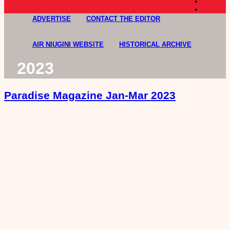
ADVERTISE
CONTACT THE EDITOR
AIR NIUGINI WEBSITE
HISTORICAL ARCHIVE
2023
Paradise Magazine Jan-Mar 2023