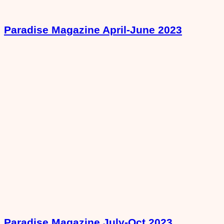
Paradise Magazine April-June 2023
Paradise Magazine July-Oct 2023