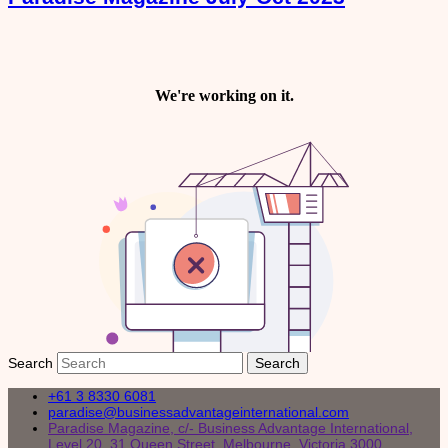
Search
+61 3 8330 6081
paradise@businessadvantageinternational.com
Paradise Magazine, c/- Business Advantage International,
Level 20, 31 Queen Street, Melbourne, Victoria 3000,