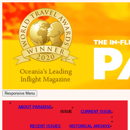
Responsive Menu
ABOUT PARADISE
ISSUE
CURRENT ISSUE
RECENT ISSUES
HISTORICAL ARCHIVE