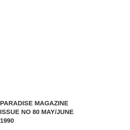
PARADISE MAGAZINE
ISSUE NO 80 MAY/JUNE
1990