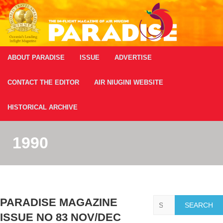
ABOUT PARADISE
ISSUE
ADVERTISE
CONTACT THE EDITOR
AIR NIUGINI WEBSITE
HISTORICAL ARCHIVE
1990
Search
PARADISE MAGAZINE
ISSUE NO 83 NOV/DEC