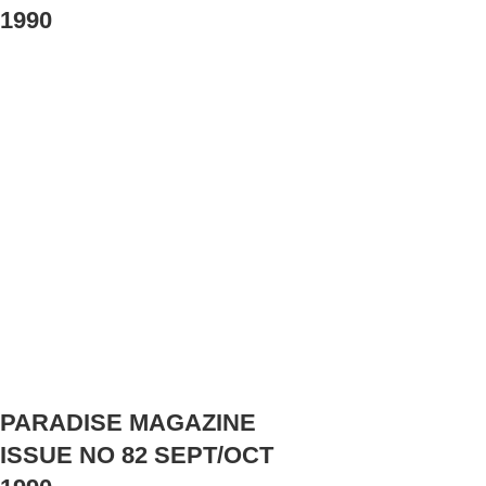
1990
PARADISE MAGAZINE
ISSUE NO 82 SEPT/OCT