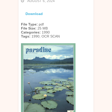
AUGUST 6, 2024
Download
File Type:
pdf
File Size:
25 MB
Categories:
1990
Tags:
1990, OCR SCAN