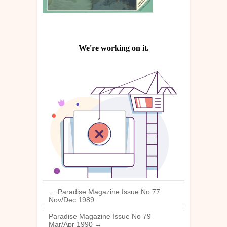
←
Paradise Magazine Issue No 77
Nov/Dec 1989
Paradise Magazine Issue No 79
Mar/Apr 1990
→