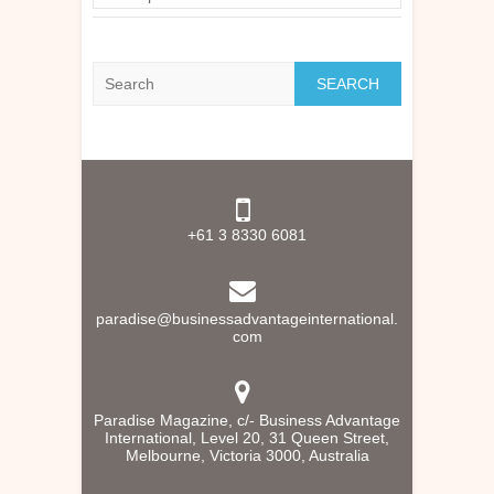
Search
+61 3 8330 6081
paradise@businessadvantageinternational.
com
Paradise Magazine, c/- Business Advantage
International, Level 20, 31 Queen Street,
Melbourne, Victoria 3000, Australia