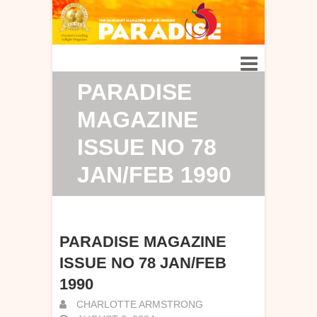
PARADISE
MAGAZINE
ISSUE NO 78
JAN/FEB 1990
PARADISE MAGAZINE
ISSUE NO 78 JAN/FEB
1990
CHARLOTTE ARMSTRONG