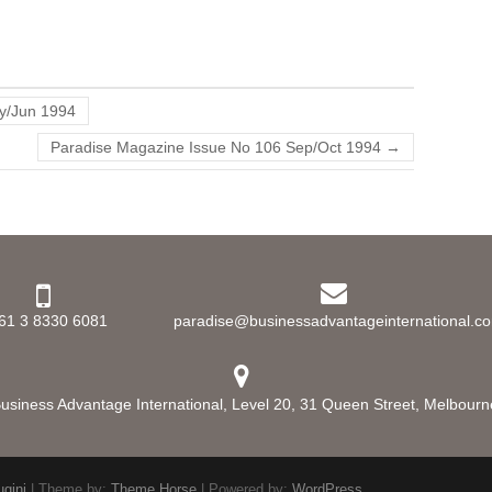
y/Jun 1994
Paradise Magazine Issue No 106 Sep/Oct 1994
→
61 3 8330 6081
paradise@businessadvantageinternational.c
usiness Advantage International, Level 20, 31 Queen Street, Melbourne,
ugini
| Theme by:
Theme Horse
| Powered by:
WordPress