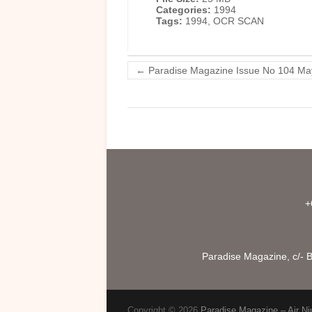
Categories:
1994
Tags:
1994, OCR SCAN
←
Paradise Magazine Issue No 104 Ma
+
Paradise Magazine, c/- B
Copyright © 2026
Paradise Magazine – Air Ni