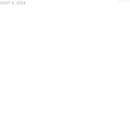
UST 6, 2024