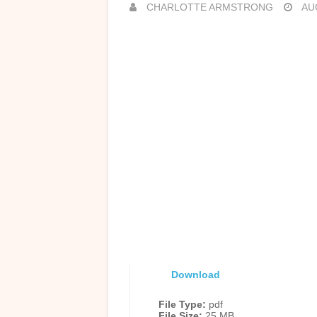
CHARLOTTE ARMSTRONG
AUG
Download
File Type:
pdf
File Size:
25 MB