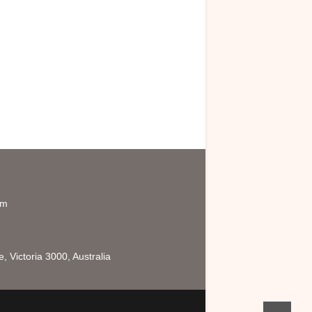
om
 Victoria 3000, Australia