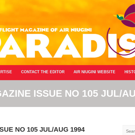
RTISE
CONTACT THE EDITOR
AIR NIUGINI WEBSITE
HIST
AZINE ISSUE NO 105 JUL/AU
Searc
SUE NO 105 JUL/AUG 1994