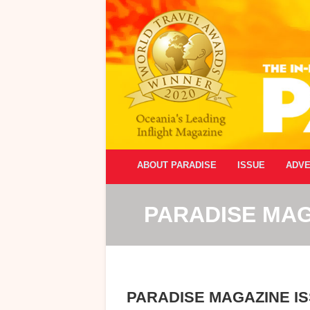
ABOUT PARADISE
ISSUE
ADVE
PARADISE MAG
PARADISE MAGAZINE IS