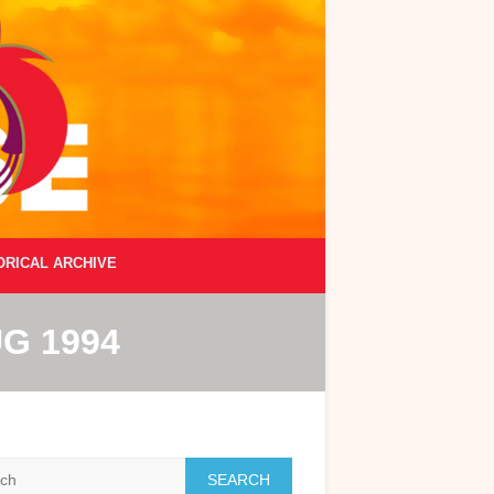
ORICAL ARCHIVE
G 1994
h