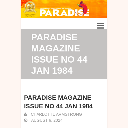
PARADISE
MAGAZINE
ISSUE NO 44
JAN 1984
PARADISE MAGAZINE
ISSUE NO 44 JAN 1984
CHARLOTTE ARMSTRONG
AUGUST 6, 2024