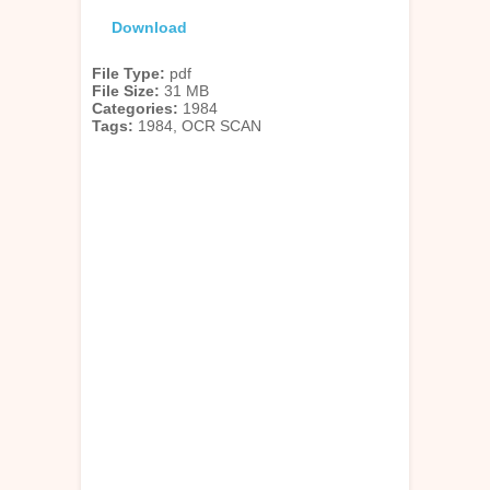
Download
File Type:
pdf
File Size:
31 MB
Categories:
1984
Tags:
1984, OCR SCAN