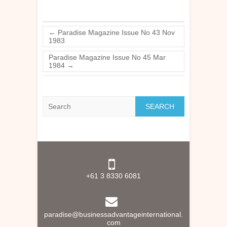
←
Paradise Magazine Issue No 43 Nov
1983
Paradise Magazine Issue No 45 Mar
1984
→
Search
+61 3 8330 6081
paradise@businessadvantageinternational.
com