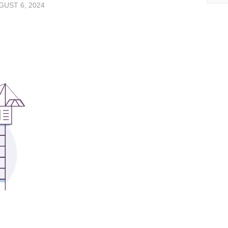
UST 6, 2024