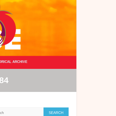
ORICAL ARCHIVE
84
h