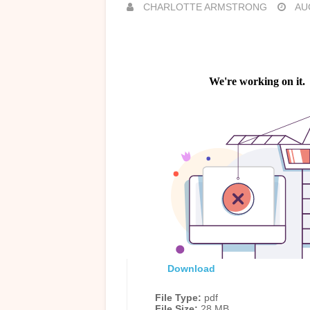
CHARLOTTE ARMSTRONG
AUG
Download
File Type:
pdf
File Size:
28 MB