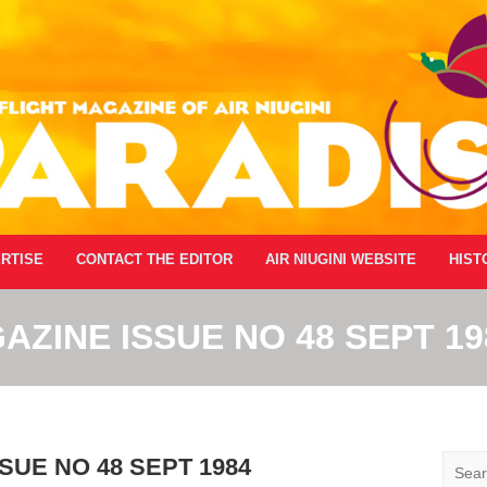
RTISE
CONTACT THE EDITOR
AIR NIUGINI WEBSITE
HIST
AZINE ISSUE NO 48 SEPT 19
Searc
SUE NO 48 SEPT 1984