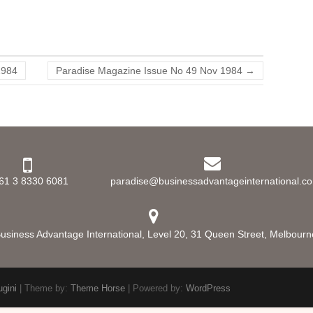
1984
Paradise Magazine Issue No 49 Nov 1984
→
61 3 8330 6081
paradise@businessadvantageinternational.c
usiness Advantage International, Level 20, 31 Queen Street, Melbourne,
ugini
| Theme by:
Theme Horse
| Powered by:
WordPress