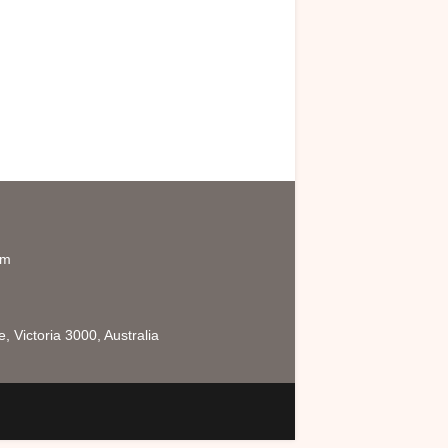
om
 Victoria 3000, Australia