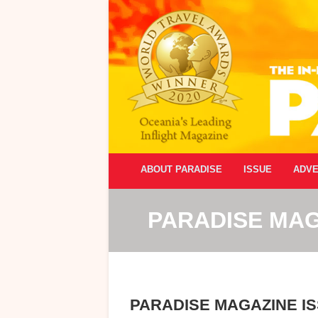
ABOUT PARADISE
ISSUE
ADVE
PARADISE MAG
PARADISE MAGAZINE IS