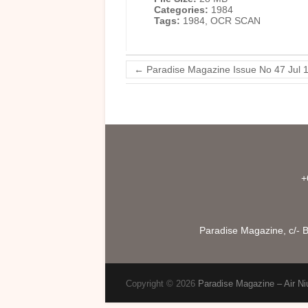
Categories:
1984
Tags:
1984, OCR SCAN
←
Paradise Magazine Issue No 47 Jul 
+
Paradise Magazine, c/- B
Copyright © 2026
Paradise Magazine – Air Ni