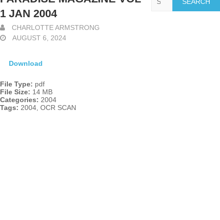
1 JAN 2004
CHARLOTTE ARMSTRONG
AUGUST 6, 2024
Download
File Type:
pdf
File Size:
14 MB
Categories:
2004
Tags:
2004, OCR SCAN