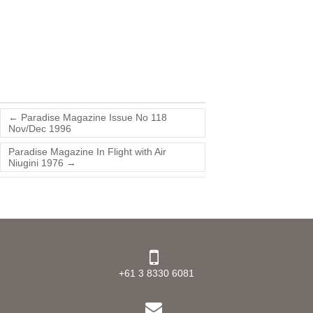
←
Paradise Magazine Issue No 118
Nov/Dec 1996
Paradise Magazine In Flight with Air
Niugini 1976
→
+61 3 8330 6081