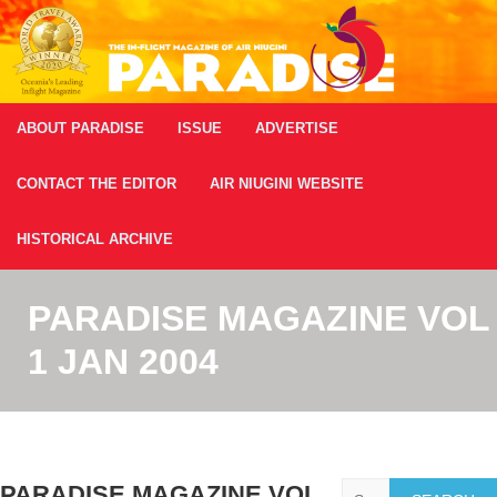
ABOUT PARADISE
ISSUE
ADVERTISE
CONTACT THE EDITOR
AIR NIUGINI WEBSITE
HISTORICAL ARCHIVE
PARADISE MAGAZINE VOL
1 JAN 2004
Search
PARADISE MAGAZINE VOL