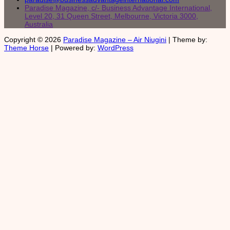
Paradise Magazine, c/- Business Advantage International,
Level 20, 31 Queen Street, Melbourne, Victoria 3000,
Australia
Copyright © 2026
Paradise Magazine – Air Niugini
| Theme by:
Theme Horse
| Powered by:
WordPress