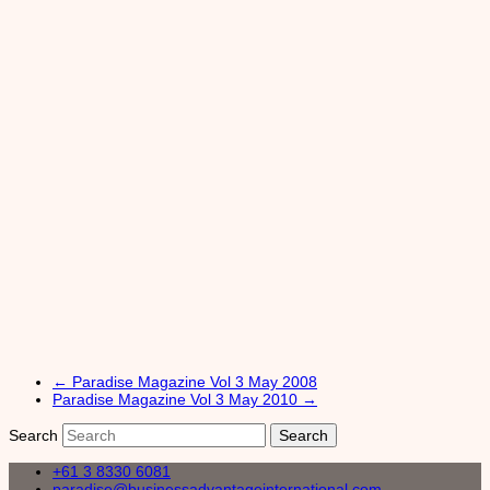
←
Paradise Magazine Vol 3 May 2008
Paradise Magazine Vol 3 May 2010
→
Search
+61 3 8330 6081
paradise@businessadvantageinternational.com