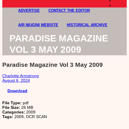
ADVERTISE
CONTACT THE EDITOR
AIR NIUGINI WEBSITE
HISTORICAL ARCHIVE
PARADISE MAGAZINE
VOL 3 MAY 2009
Paradise Magazine Vol 3 May 2009
Charlotte Armstrong
August 6, 2024
Download
File Type:
pdf
File Size:
26 MB
Categories:
2009
Tags:
2009, OCR SCAN