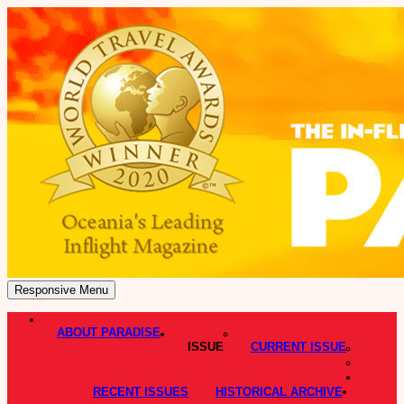
Responsive Menu
ABOUT PARADISE
ISSUE
CURRENT ISSUE
RECENT ISSUES
HISTORICAL ARCHIVE