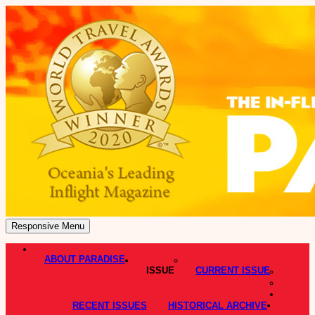
Responsive Menu
ABOUT PARADISE
ISSUE
CURRENT ISSUE
RECENT ISSUES
HISTORICAL ARCHIVE