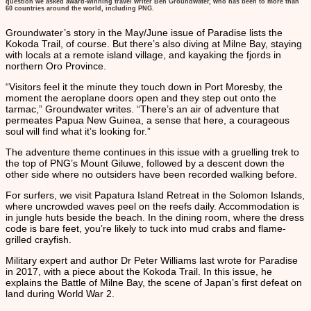
question we asked award-winning travel writer Ben Groundwater, who has been to more than
60 countries around the world, including PNG.
Groundwater’s story in the May/June issue of Paradise lists the
Kokoda Trail, of course. But there’s also diving at Milne Bay, staying
with locals at a remote island village, and kayaking the fjords in
northern Oro Province.
“Visitors feel it the minute they touch down in Port Moresby, the
moment the aeroplane doors open and they step out onto the
tarmac,” Groundwater writes. “There’s an air of adventure that
permeates Papua New Guinea, a sense that here, a courageous
soul will find what it’s looking for.”
The adventure theme continues in this issue with a gruelling trek to
the top of PNG’s Mount Giluwe, followed by a descent down the
other side where no outsiders have been recorded walking before.
For surfers, we visit Papatura Island Retreat in the Solomon Islands,
where uncrowded waves peel on the reefs daily. Accommodation is
in jungle huts beside the beach. In the dining room, where the dress
code is bare feet, you’re likely to tuck into mud crabs and flame-
grilled crayfish.
Military expert and author Dr Peter Williams last wrote for Paradise
in 2017, with a piece about the Kokoda Trail. In this issue, he
explains the Battle of Milne Bay, the scene of Japan’s first defeat on
land during World War 2.