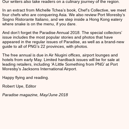
Our writers also take readers on a culinary journey of the region.
In an extract from Michelle Tchea’s book, Chef’s Collective, we meet
four chefs who are conquering Asia. We also review Port Moresby’s
Sogno Ristorante Italiano, and we step inside a Hong Kong eatery
where snake is on the menu, if you dare.
And don’t forget the Paradise Annual 2018. The special collectors’
issue includes the most popular stories and photos that have
appeared in the regular issues of Paradise, as well as a brand-new
guide to all of PNG’s 22 provinces, with photos.
The free annual is due in Air Niugini offices, airport lounges and
hotels from early May. Limited hardback issues will be for sale at
leading retailers, including ‘A Little Something from PNG’ at Port
Moresby’s Jacksons International Airport.
Happy flying and reading.
Robert Upe, Editor
Paradise magazine, May/June 2018