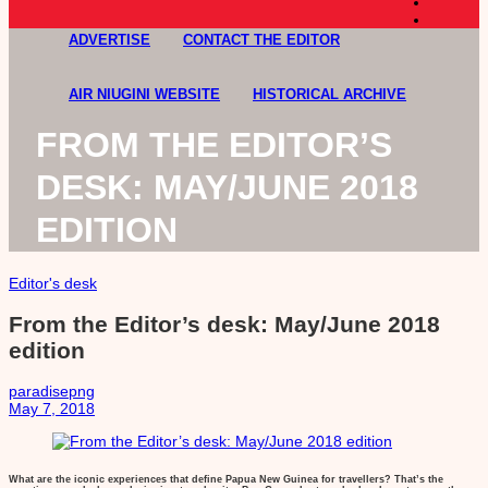
ADVERTISE
CONTACT THE EDITOR
AIR NIUGINI WEBSITE
HISTORICAL ARCHIVE
FROM THE EDITOR’S
DESK: MAY/JUNE 2018
EDITION
Editor's desk
From the Editor’s desk: May/June 2018
edition
paradisepng
May 7, 2018
What are the iconic experiences that define Papua New Guinea for travellers? That’s the