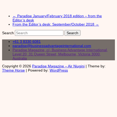
←
Paradise January/February 2018 edition – from the
Editor’s desk
From the Editor’s desk: September/October 2018
→
Search
+61 3 8330 6081
paradise@businessadvantageinternational.com
Paradise Magazine, c/- Business Advantage International,
Level 20, 31 Queen Street, Melbourne, Victoria 3000,
Australia
Copyright © 2026
Paradise Magazine – Air Niugini
| Theme by:
Theme Horse
| Powered by:
WordPress