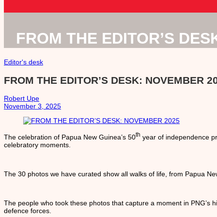
FROM THE EDITOR’S DES
Editor's desk
FROM THE EDITOR’S DESK: NOVEMBER 2
Robert Upe
November 3, 2025
th
The celebration of Papua New Guinea’s 50
year of independence pr
celebratory moments.
The 30 photos we have curated show all walks of life, from Papua New
The people who took these photos that capture a moment in PNG’s hi
defence forces.