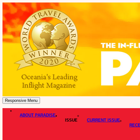
Responsive Menu
ABOUT PARADISE
ISSUE
CURRENT ISSUE
RECE