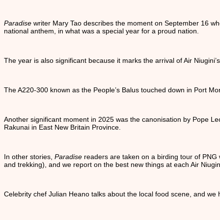
Paradise
writer Mary Tao describes the moment on September 16 when
national anthem, in what was a special year for a proud nation.
The year is also significant because it marks the arrival of Air Niugini’s
The A220-300 known as the People’s Balus touched down in Port More
Another significant moment in 2025 was the canonisation by Pope Leo 
Rakunai in East New Britain Province.
In other stories,
Paradise
readers are taken on a birding tour of PNG w
and trekking), and we report on the best new things at each Air Niugini
Celebrity chef Julian Heano talks about the local food scene, and we