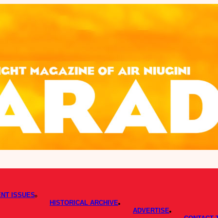
NT ISSUES
HISTORICAL ARCHIVE
ADVERTISE