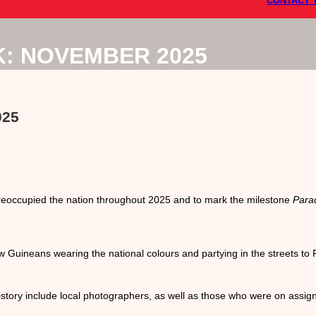
CONTACT 
K: NOVEMBER 2025
025
eoccupied the nation throughout 2025 and to mark the milestone
Para
 Guineans wearing the national colours and partying in the streets to 
story include local photographers, as well as those who were on assi