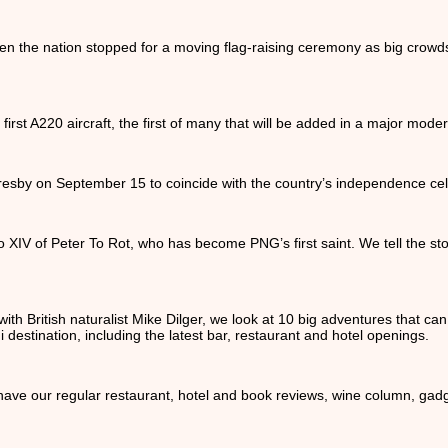
 the nation stopped for a moving flag-raising ceremony as big crow
 first A220 aircraft, the first of many that will be added in a major moderni
sby on September 15 to coincide with the country’s independence cel
XIV of Peter To Rot, who has become PNG’s first saint. We tell the sto
ith British naturalist Mike Dilger, we look at 10 big adventures that 
 destination, including the latest bar, restaurant and hotel openings.
 have our regular restaurant, hotel and book reviews, wine column, gad