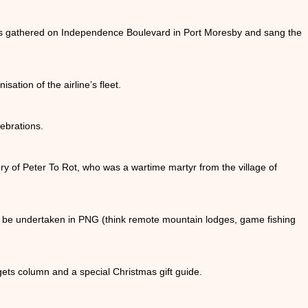
ds gathered on Independence Boulevard in Port Moresby and sang the
sation of the airline’s fleet.
ebrations.
ry of Peter To Rot, who was a wartime martyr from the village of
can be undertaken in PNG (think remote mountain lodges, game fishing
gets column and a special Christmas gift guide.