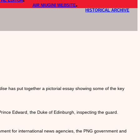
THE EDITOR
AIR NIUGINI WEBSITE
HISTORICAL ARCHIVE
dise
has put together a pictorial essay showing some of the key
Prince Edward, the Duke of Edinburgh, inspecting the guard.
gnment for international news agencies, the PNG government and