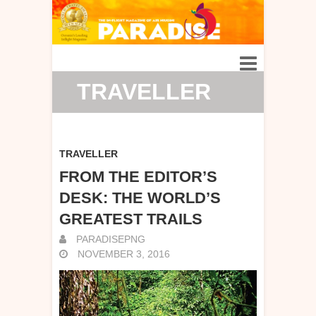
TRAVELLER
TRAVELLER
FROM THE EDITOR’S
DESK: THE WORLD’S
GREATEST TRAILS
PARADISEPNG
NOVEMBER 3, 2016