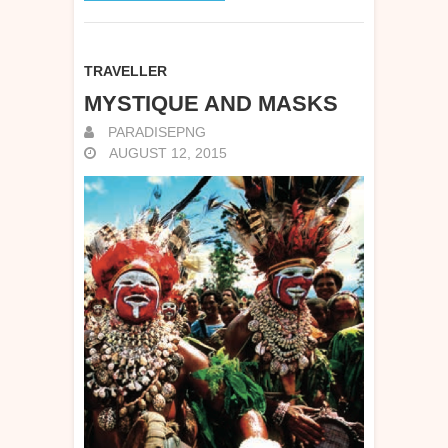
TRAVELLER
MYSTIQUE AND MASKS
PARADISEPNG
AUGUST 12, 2015