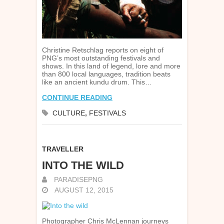
Christine Retschlag reports on eight of
PNG’s most outstanding festivals and
shows. In this land of legend, lore and more
than 800 local languages, tradition beats
like an ancient kundu drum. This…
CONTINUE READING
CULTURE
,
FESTIVALS
TRAVELLER
INTO THE WILD
PARADISEPNG
AUGUST 12, 2015
Photographer Chris McLennan journeys