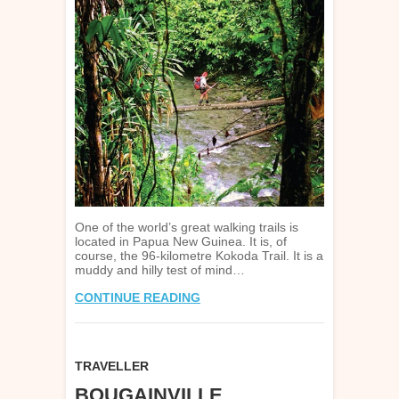
One of the world’s great walking trails is
located in Papua New Guinea. It is, of
course, the 96-kilometre Kokoda Trail. It is a
muddy and hilly test of mind…
CONTINUE READING
TRAVELLER
BOUGAINVILLE