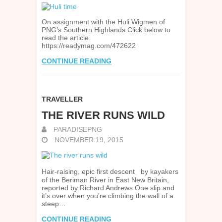
On assignment with the Huli Wigmen of
PNG’s Southern Highlands Click below to
read the article.
https://readymag.com/472622
CONTINUE READING
TRAVELLER
THE RIVER RUNS WILD
PARADISEPNG
NOVEMBER 19, 2015
Hair-raising, epic first descent by kayakers
of the Beriman River in East New Britain,
reported by Richard Andrews One slip and
it’s over when you’re climbing the wall of a
steep…
CONTINUE READING