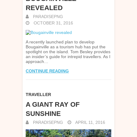
REVEALED
PARADISEPNG
OCTOBER 31, 2016
A recently launched plan to develop
Bougainville as a tourism hub has put the
spotlight on the island. Tom Besley provides
an insider’s guide for intrepid travellers. As I
approach…
CONTINUE READING
TRAVELLER
A GIANT RAY OF
SUNSHINE
PARADISEPNG
APRIL 11, 2016