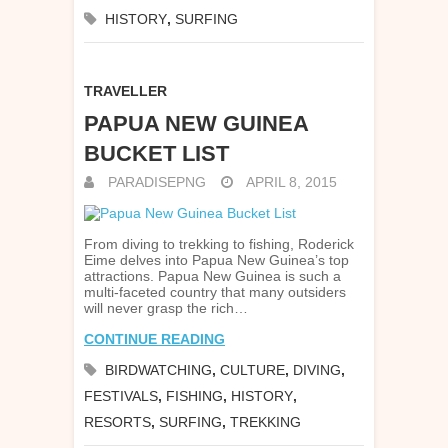
HISTORY
,
SURFING
TRAVELLER
PAPUA NEW GUINEA
BUCKET LIST
PARADISEPNG
APRIL 8, 2015
From diving to trekking to fishing, Roderick
Eime delves into Papua New Guinea’s top
attractions. Papua New Guinea is such a
multi-faceted country that many outsiders
will never grasp the rich…
CONTINUE READING
BIRDWATCHING
,
CULTURE
,
DIVING
,
FESTIVALS
,
FISHING
,
HISTORY
,
RESORTS
,
SURFING
,
TREKKING