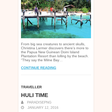
From big sea creatures to ancient skulls,
Christina Larmer discovers there’s more to
the Papua New Guinean Doini Island
Plantation Resort than lolling by the beach.
“They say the Milne Bay…
CONTINUE READING
TRAVELLER
HULI TIME
PARADISEPNG
JANUARY 12, 2016