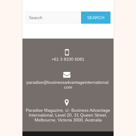
Search
+61 3 8330 6081
paradise@businessadvantageinternational.
com
Paradise Magazine, c/- Business Advantage
International, Level 20, 31 Queen Street,
Melbourne, Victoria 3000, Australia