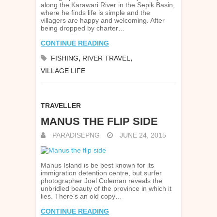
along the Karawari River in the Sepik Basin,
where he finds life is simple and the
villagers are happy and welcoming. After
being dropped by charter…
CONTINUE READING
FISHING
,
RIVER TRAVEL
,
VILLAGE LIFE
TRAVELLER
MANUS THE FLIP SIDE
PARADISEPNG
JUNE 24, 2015
Manus Island is be best known for its
immigration detention centre, but surfer
photographer Joel Coleman reveals the
unbridled beauty of the province in which it
lies. There’s an old copy…
CONTINUE READING