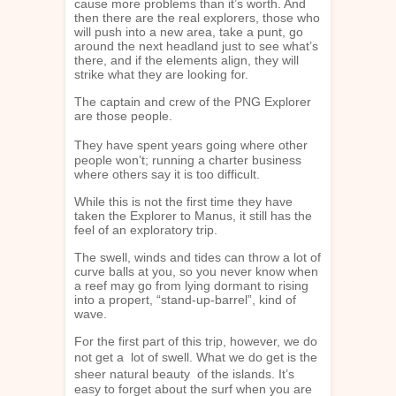
cause more problems than it’s worth. And
then there are the real explorers, those who
will push into a new area, take a punt, go
around the next headland just to see what’s
there, and if the elements align, they will
strike what they are looking for.
The captain and crew of the PNG Explorer
are those people.
They have spent years going where other
people won’t; running a charter business
where others say it is too difficult.
While this is not the first time they have
taken the Explorer to Manus, it still has the
feel of an exploratory trip.
The swell, winds and tides can throw a lot of
curve balls at you, so you never know when
a reef may go from lying dormant to rising
into a propert, “stand-up-barrel”, kind of
wave.
For the first part of this trip, however, we do
not get a lot of swell. What we do get is the
sheer natural beauty of the islands. It’s
easy to forget about the surf when you are