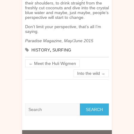
their shoulders, to drink straight from the
freshly cut coconuts and dive into the crystal
blue water and maybe, just maybe, people’s
perspective will start to change.
Don’t limit your perspective, that’s all I’m
saying.
Paradise Magazine, May/June 2015
HISTORY
,
SURFING
←
Meet the Huli Wigmen
Into the wild
→
Search