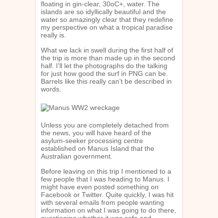
floating in gin-clear, 30oC+, water. The
islands are so idyllically beautiful and the
water so amazingly clear that they redefine
my perspective on what a tropical paradise
really is.
What we lack in swell during the first half of
the trip is more than made up in the second
half. I’ll let the photographs do the talking
for just how good the surf in PNG can be.
Barrels like this really can’t be described in
words.
Unless you are completely detached from
the news, you will have heard of the
asylum-seeker processing centre
established on Manus Island that the
Australian government.
Before leaving on this trip I mentioned to a
few people that I was heading to Manus. I
might have even posted something on
Facebook or Twitter. Quite quickly, I was hit
with several emails from people wanting
information on what I was going to do there,
questioning whether it was safe and