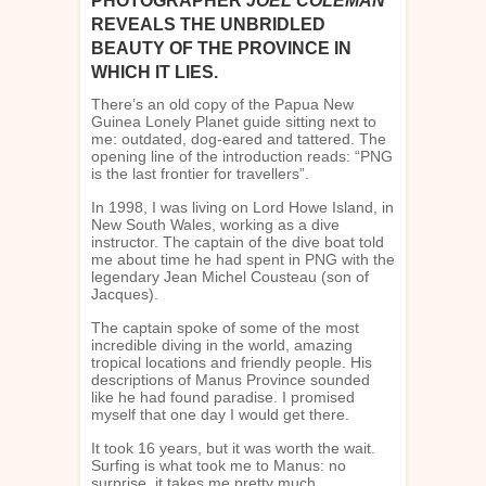
PHOTOGRAPHER
JOEL COLEMAN
REVEALS THE UNBRIDLED
BEAUTY OF THE PROVINCE IN
WHICH IT LIES.
There’s an old copy of the Papua New
Guinea Lonely Planet guide sitting next to
me: outdated, dog-eared and tattered. The
opening line of the introduction reads: “PNG
is the last frontier for travellers”.
In 1998, I was living on Lord Howe Island, in
New South Wales, working as a dive
instructor. The captain of the dive boat told
me about time he had spent in PNG with the
legendary Jean Michel Cousteau (son of
Jacques).
The captain spoke of some of the most
incredible diving in the world, amazing
tropical locations and friendly people. His
descriptions of Manus Province sounded
like he had found paradise. I promised
myself that one day I would get there.
It took 16 years, but it was worth the wait.
Surfing is what took me to Manus: no
surprise, it takes me pretty much