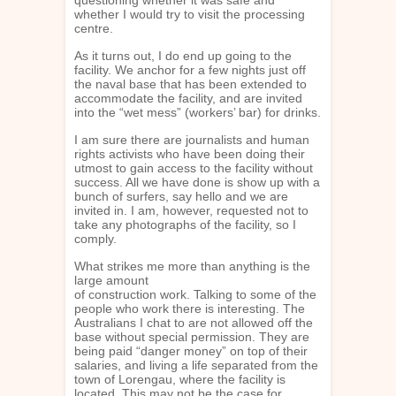
whether I would try to visit the processing
centre.
As it turns out, I do end up going to the
facility. We anchor for a few nights just off
the naval base that has been extended to
accommodate the facility, and are invited
into the “wet mess” (workers’ bar) for drinks.
I am sure there are journalists and human
rights activists who have been doing their
utmost to gain access to the facility without
success. All we have done is show up with a
bunch of surfers, say hello and we are
invited in. I am, however, requested not to
take any photographs of the facility, so I
comply.
What strikes me more than anything is the
large amount
of construction work. Talking to some of the
people who work there is interesting. The
Australians I chat to are not allowed off the
base without special permission. They are
being paid “danger money” on top of their
salaries, and living a life separated from the
town of Lorengau, where the facility is
located. This may not be the case for