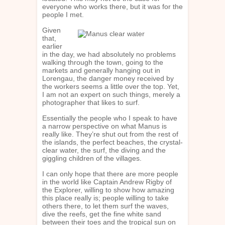
everyone who works there, but it was for the
people I met.
Given
that,
earlier
in the day, we had absolutely no problems
walking through the town, going to the
markets and generally hanging out in
Lorengau, the danger money received by
the workers seems a little over the top. Yet,
I am not an expert on such things, merely a
photographer that likes to surf.
Essentially the people who I speak to have
a narrow perspective on what Manus is
really like. They’re shut out from the rest of
the islands, the perfect beaches, the crystal-
clear water, the surf, the diving and the
giggling children of the villages.
I can only hope that there are more people
in the world like Captain Andrew Rigby of
the Explorer, willing to show how amazing
this place really is; people willing to take
others there, to let them surf the waves,
dive the reefs, get the fine white sand
between their toes and the tropical sun on