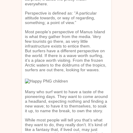
everywhere.
Perspective is defined as: “A particular
attitude towards, or way of regarding,
something; a point of view.”
Most people’s perspective of Manus Island
is what they gather from the media. Very
few tourists go there, as very little
infrastructure exists to entice them.
But surfers have a different perspective on
the world. If there is a wave worth surfing,
it’s a place worth visiting. From the frozen
Arctic waters to the doldrums of the tropics,
surfers are out there, looking for waves.
Many who surf want to have a taste of the
pioneering days. They want to come around
a headland, expecting nothing and finding a
new wave; to have it to themselves, to soak
it up, to name the break, to own the story.
While most people will tell you that’s what
they want to do, they really don’t. It’s kind of
like a fantasy that, if lived out, may just