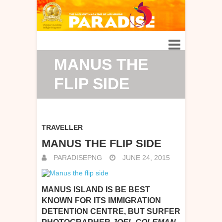
MANUS THE
FLIP SIDE
TRAVELLER
MANUS THE FLIP SIDE
PARADISEPNG
JUNE 24, 2015
MANUS ISLAND IS BE BEST
KNOWN FOR ITS IMMIGRATION
DETENTION CENTRE, BUT SURFER