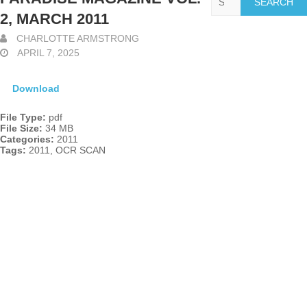
2, MARCH 2011
CHARLOTTE ARMSTRONG
APRIL 7, 2025
Download
File Type:
pdf
File Size:
34 MB
Categories:
2011
Tags:
2011, OCR SCAN