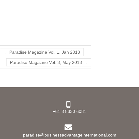
←
Paradise Magazine Vol. 1, Jan 2013
Paradise Magazine Vol. 3, May 2013
→
+61 3 8330 6081
paradise@businessadvantageinternational.com