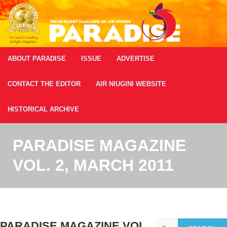
ABOUT PARADISE
ISSUE
ADVERTISE
CONTACT THE EDITOR
AIR NIUGINI WEBSITE
HISTORICAL ARCHIVE
PARADISE MAGAZINE
VOL. 2, MARCH 2011
Search
PARADISE MAGAZINE VOL.